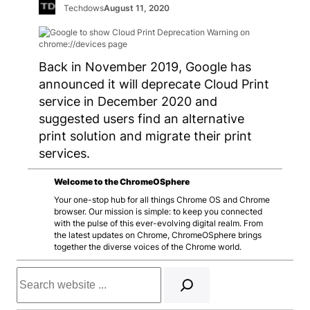
Techdows
August 11, 2020
Back in November 2019, Google has
announced it will deprecate Cloud Print
service in December 2020 and
suggested users find an alternative
print solution and migrate their print
services.
Welcome to the ChromeOSphere
Your one-stop hub for all things Chrome OS and Chrome
browser. Our mission is simple: to keep you connected
with the pulse of this ever-evolving digital realm. From
the latest updates on Chrome, ChromeOSphere brings
together the diverse voices of the Chrome world.
Search