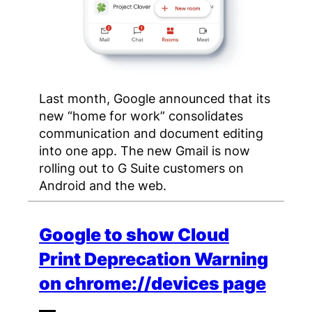
Last month, Google announced that its
new “home for work” consolidates
communication and document editing
into one app. The new Gmail is now
rolling out to G Suite customers on
Android and the web.
Google to show Cloud
Print Deprecation Warning
on chrome://devices page