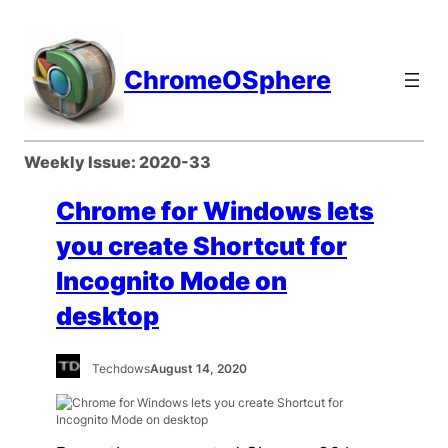
Skip
to
content
ChromeOSphere
Weekly Issue:
2020-33
Chrome for Windows lets
you create Shortcut for
Incognito Mode on
desktop
Techdows
August 14, 2020