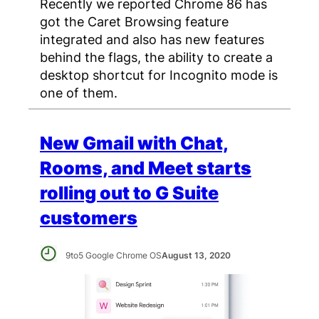
Recently we reported Chrome 86 has
got the Caret Browsing feature
integrated and also has new features
behind the flags, the ability to create a
desktop shortcut for Incognito mode is
one of them.
New Gmail with Chat,
Rooms, and Meet starts
rolling out to G Suite
customers
9to5 Google Chrome OS
August 13, 2020