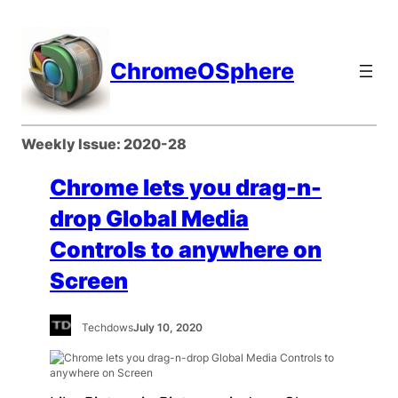
Skip
to
content
ChromeOSphere
Weekly Issue:
2020-28
Chrome lets you drag-n-
drop Global Media
Controls to anywhere on
Screen
Techdows
July 10, 2020