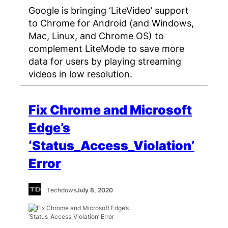
Google is bringing ‘LiteVideo’ support
to Chrome for Android (and Windows,
Mac, Linux, and Chrome OS) to
complement LiteMode to save more
data for users by playing streaming
videos in low resolution.
Fix Chrome and Microsoft
Edge’s
‘Status_Access_Violation’
Error
Techdows
July 8, 2020