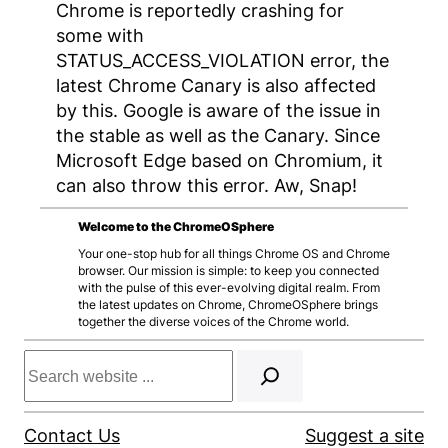
Chrome is reportedly crashing for
some with
STATUS_ACCESS_VIOLATION error, the
latest Chrome Canary is also affected
by this. Google is aware of the issue in
the stable as well as the Canary. Since
Microsoft Edge based on Chromium, it
can also throw this error. Aw, Snap!
Welcome to the ChromeOSphere
Your one-stop hub for all things Chrome OS and Chrome
browser. Our mission is simple: to keep you connected
with the pulse of this ever-evolving digital realm. From
the latest updates on Chrome, ChromeOSphere brings
together the diverse voices of the Chrome world.
Search
Contact Us
Suggest a site