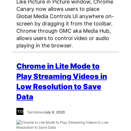
Like Picture in Picture window, Chrome
Canary now allows users to place
Global Media Controls UI anywhere on-
screen by dragging it from the toolbar.
Chrome through GMC aka Media Hub,
allows users to control video or audio
playing in the browser.
Chrome in Lite Mode to
Play Streaming Videos in
Low Resolution to Save
Data
Techdows
July 9, 2020