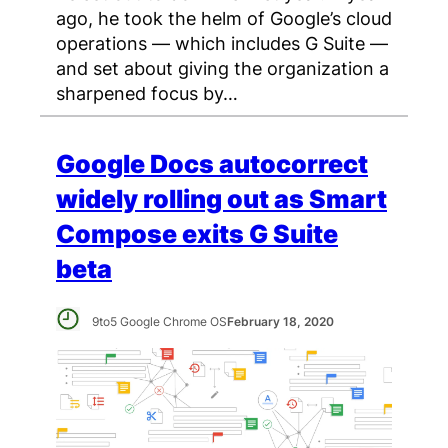
ago, he took the helm of Google’s cloud
operations — which includes G Suite —
and set about giving the organization a
sharpened focus by…
Google Docs autocorrect
widely rolling out as Smart
Compose exits G Suite
beta
9to5 Google Chrome OS
February 18, 2020