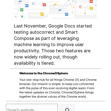
Last November, Google Docs started
testing autocorrect and Smart
Compose as part of leveraging
machine learning to improve user
productivity. Those two features are
now widely rolling out, though
availability is tiered.
Welcome to the ChromeOSphere
Your one-stop hub for all things Chrome OS and Chrome
browser. Our mission is simple: to keep you connected
with the pulse of this ever-evolving digital realm. From
the latest updates on Chrome, ChromeOSphere brings
together the diverse voices of the Chrome world.
Search