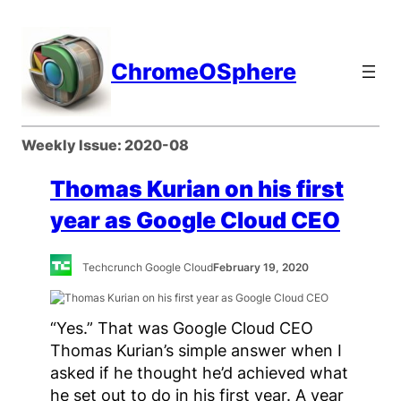
Skip
to
content
ChromeOSphere
Weekly Issue:
2020-08
Thomas Kurian on his first
year as Google Cloud CEO
Techcrunch Google Cloud
February 19, 2020
“Yes.” That was Google Cloud CEO
Thomas Kurian’s simple answer when I
asked if he thought he’d achieved what
he set out to do in his first year. A year