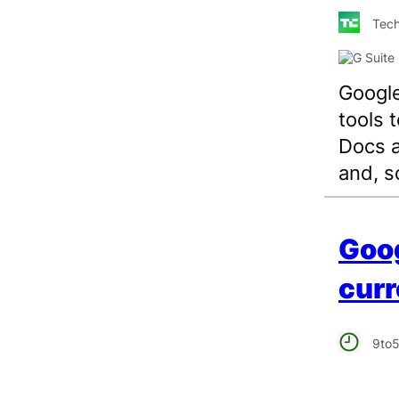
Tech
Google
tools 
Docs a
and, s
Goo
curr
9to