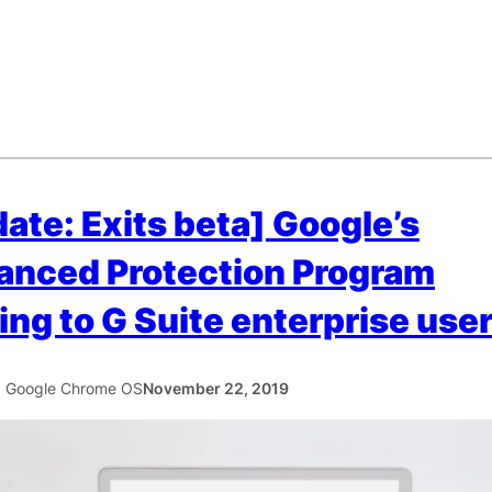
ate: Exits beta] Google’s
anced Protection Program
ng to G Suite enterprise use
5 Google Chrome OS
November 22, 2019