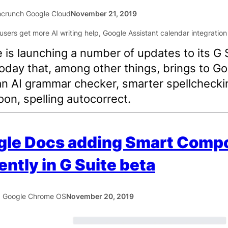
crunch Google Cloud
November 21, 2019
 is launching a number of updates to its G 
today that, among other things, brings to G
n AI grammar checker, smarter spellchecki
oon, spelling autocorrect.
gle Docs adding Smart Comp
ently in G Suite beta
5 Google Chrome OS
November 20, 2019