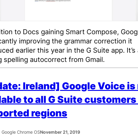
ition to Docs gaining Smart Compose, Googl
icantly improving the grammar correction it
ced earlier this year in the G Suite app. It’s
g spelling autocorrect from Gmail.
ate: Ireland] Google Voice i
lable to all G Suite customers 
orted regions
5 Google Chrome OS
November 21, 2019