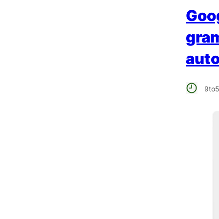
Goog
gram
auto
9to