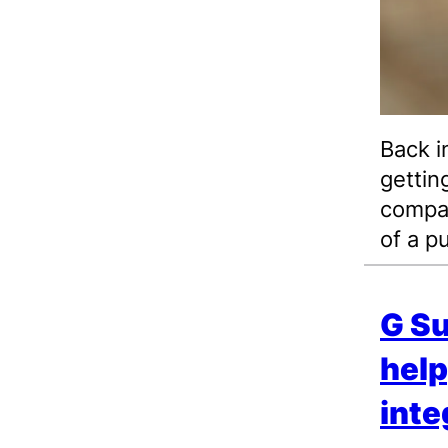
Back i
gettin
compan
of a p
G Su
help
inte