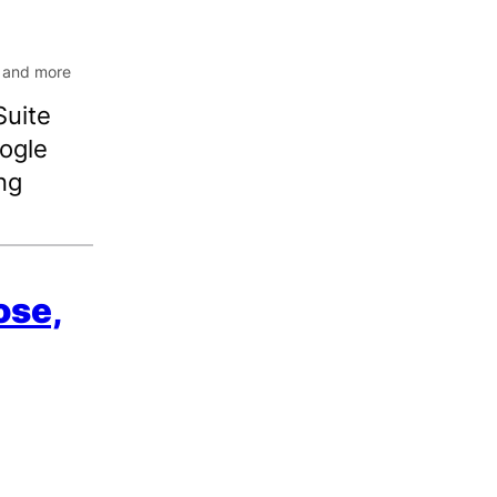
Suite
oogle
ng
ose,