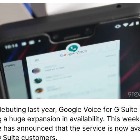
debuting last year, Google Voice for G Suite 
g a huge expansion in availability. This week
 has announced that the service is now ava
 G Suite customers.