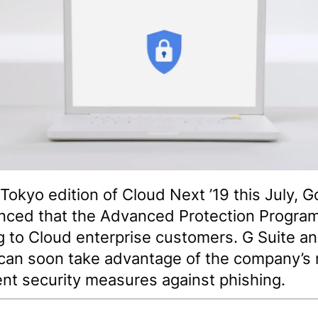
 Tokyo edition of Cloud Next ’19 this July, 
ced that the Advanced Protection Program
 to Cloud enterprise customers. G Suite a
can soon take advantage of the company’s
ent security measures against phishing.