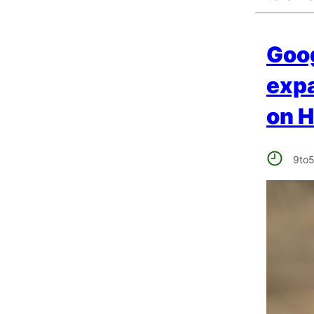
Goog
expa
on 
9to