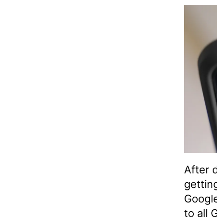
After 
gettin
Google
to all