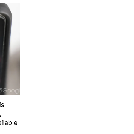
is
,
ilable