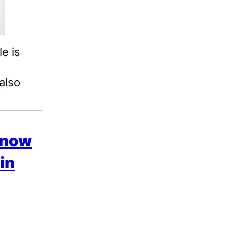
e is
 also
s now
in