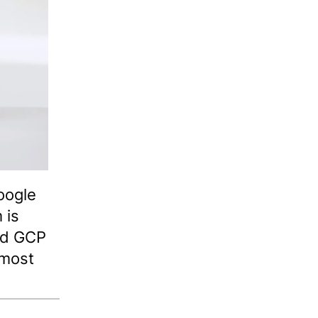
Google
 is
nd GCP
 most