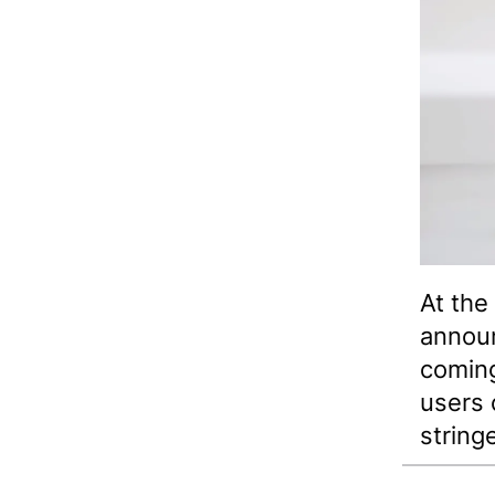
At the
announ
coming
users 
string