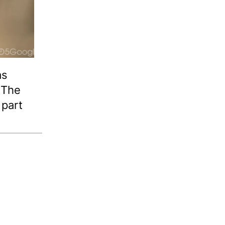
as
. The
 part