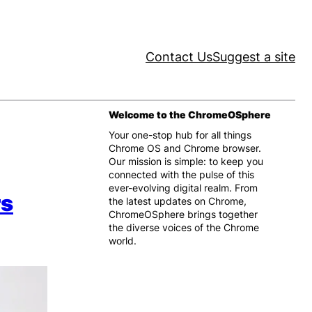
Contact Us
Suggest a site
Welcome to the ChromeOSphere
Your one-stop hub for all things
Chrome OS and Chrome browser.
Our mission is simple: to keep you
connected with the pulse of this
ever-evolving digital realm. From
rs
the latest updates on Chrome,
ChromeOSphere brings together
the diverse voices of the Chrome
world.