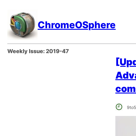
Skip
to
ChromeOSphere
content
Weekly Issue:
2019-47
[Upd
Adv
comi
9to