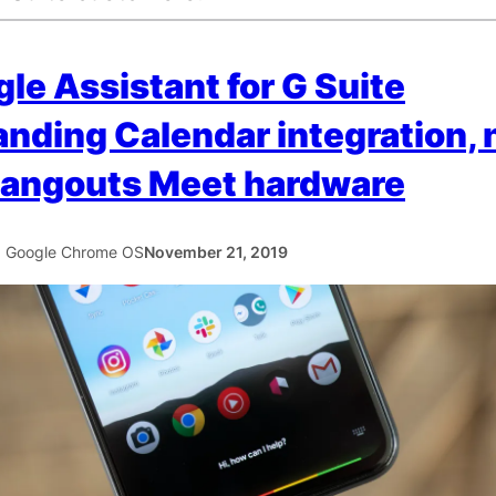
le Assistant for G Suite
nding Calendar integration,
Hangouts Meet hardware
5 Google Chrome OS
November 21, 2019