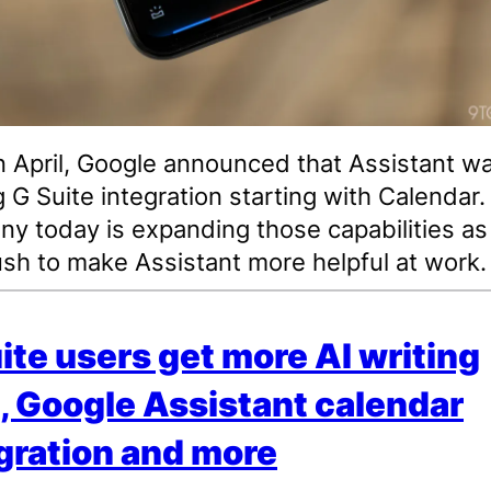
n April, Google announced that Assistant w
g G Suite integration starting with Calendar
y today is expanding those capabilities as
ush to make Assistant more helpful at work.
ite users get more AI writing
, Google Assistant calendar
gration and more