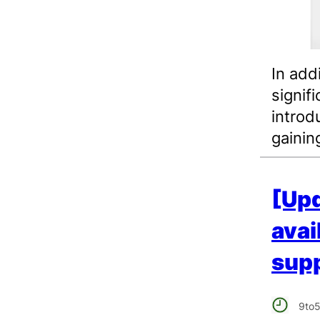
In add
signif
introdu
gainin
[Upd
avai
supp
9to