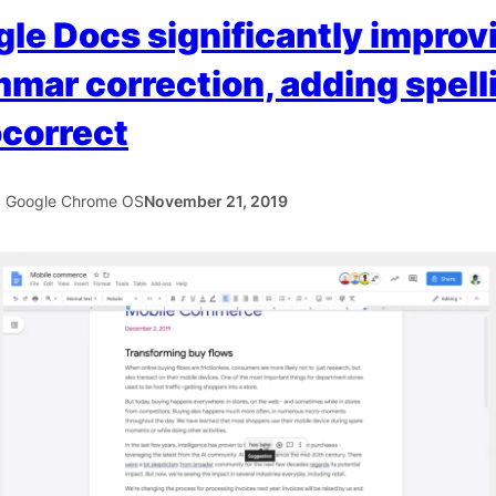
le Docs significantly improv
mar correction, adding spell
correct
5 Google Chrome OS
November 21, 2019