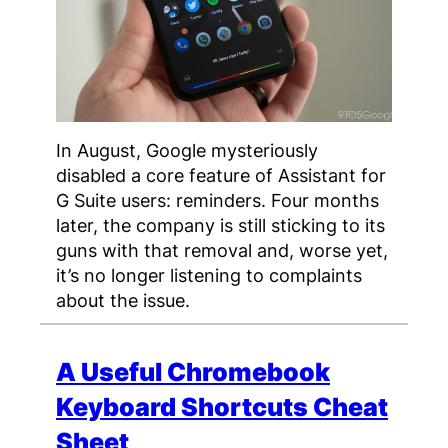
In August, Google mysteriously
disabled a core feature of Assistant for
G Suite users: reminders. Four months
later, the company is still sticking to its
guns with that removal and, worse yet,
it’s no longer listening to complaints
about the issue.
A Useful Chromebook
Keyboard Shortcuts Cheat
Sheet