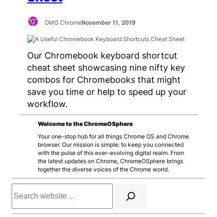
OMG Chrome
November 11, 2019
Our Chromebook keyboard shortcut
cheat sheet showcasing nine nifty key
combos for Chromebooks that might
save you time or help to speed up your
workflow.
Welcome to the ChromeOSphere
Your one-stop hub for all things Chrome OS and Chrome
browser. Our mission is simple: to keep you connected
with the pulse of this ever-evolving digital realm. From
the latest updates on Chrome, ChromeOSphere brings
together the diverse voices of the Chrome world.
Search