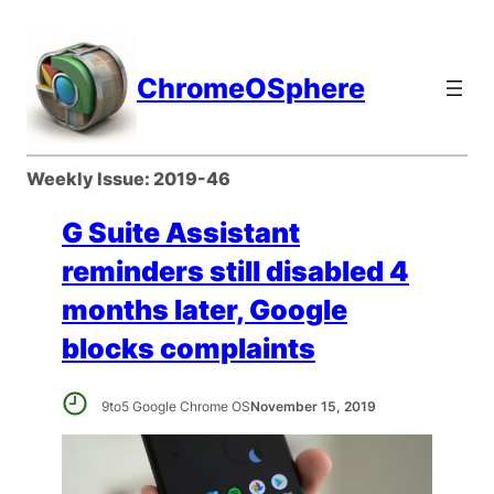
Skip
to
content
ChromeOSphere
Weekly Issue:
2019-46
G Suite Assistant
reminders still disabled 4
months later, Google
blocks complaints
9to5 Google Chrome OS
November 15, 2019