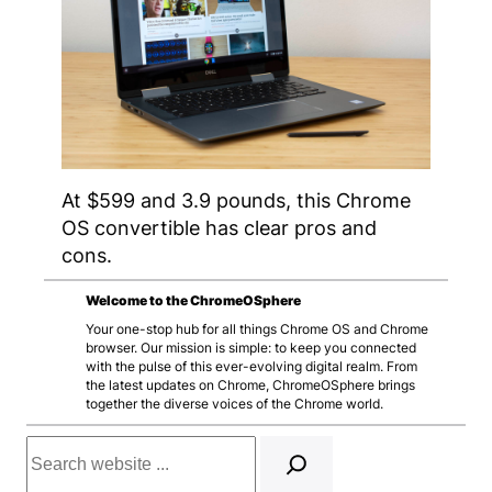
At $599 and 3.9 pounds, this Chrome
OS convertible has clear pros and
cons.
Welcome to the ChromeOSphere
Your one-stop hub for all things Chrome OS and Chrome
browser. Our mission is simple: to keep you connected
with the pulse of this ever-evolving digital realm. From
the latest updates on Chrome, ChromeOSphere brings
together the diverse voices of the Chrome world.
Search