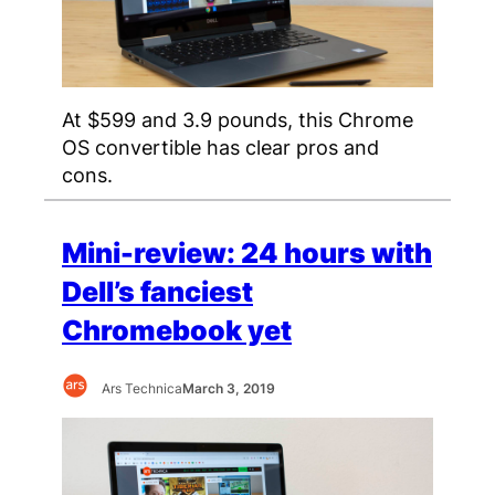
At $599 and 3.9 pounds, this Chrome
OS convertible has clear pros and
cons.
Mini-review: 24 hours with
Dell’s fanciest
Chromebook yet
Ars Technica
March 3, 2019