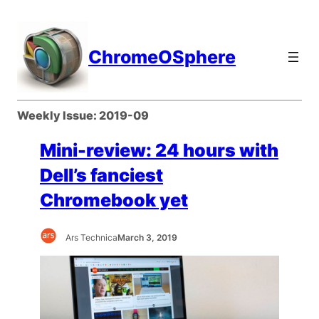
Skip
to
content
ChromeOSphere
Weekly Issue:
2019-09
Mini-review: 24 hours with
Dell’s fanciest
Chromebook yet
Ars Technica
March 3, 2019