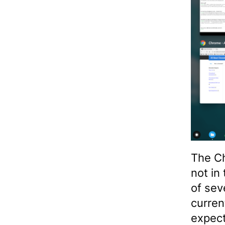
The C
not in
of sev
curren
expect