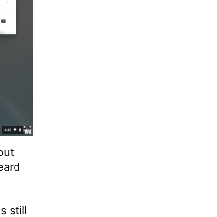
but
eard
 still