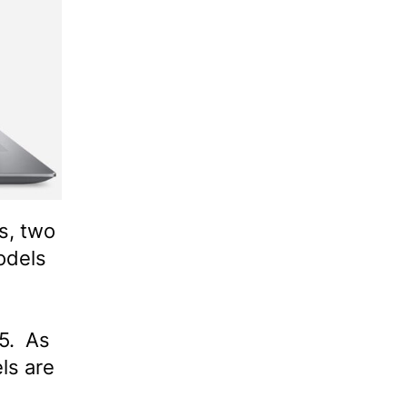
s, two
odels
5. As
ls are