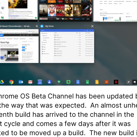
hrome OS Beta Channel has been updated 
 the way that was expected. An almost unh
enth build has arrived to the channel in the
t cycle and comes a few days after it was
ed to be moved up a build. The new build is