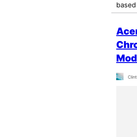
based
Ace
Chr
Mod
Clin