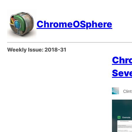
Skip
to
ChromeOSphere
content
Weekly Issue:
2018-31
Chr
Sev
Clin