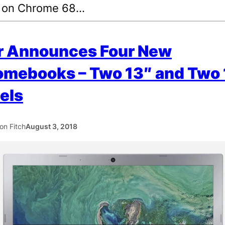
 on Chrome 68…
r Announces Four New
omebooks – Two 13″ and Two 
els
ton Fitch
August 3, 2018