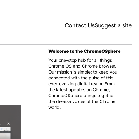
Contact Us
Suggest a site
Welcome to the ChromeOSphere
Your one-stop hub for all things
Chrome OS and Chrome browser.
Our mission is simple: to keep you
connected with the pulse of this
ever-evolving digital realm. From
the latest updates on Chrome,
ChromeOSphere brings together
the diverse voices of the Chrome
world.