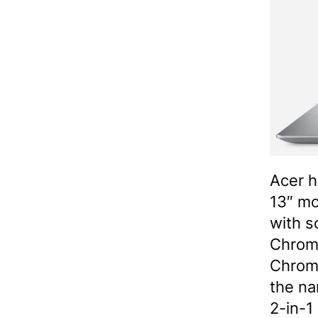
Acer h
13″ mo
with s
Chrom
Chrom
the na
2-in-1