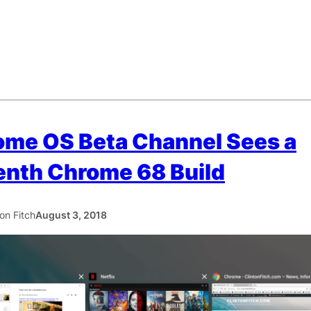
ome OS Beta Channel Sees a
enth Chrome 68 Build
ton Fitch
August 3, 2018