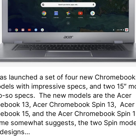
as launched a set of four new Chromebook
dels with impressive specs, and two 15″ m
o-so specs. The new models are the Acer
ebook 13, Acer Chromebook Spin 13, Acer
ebook 15, and the Acer Chromebook Spin 1
me somewhat suggests, the two Spin mode
 designs…