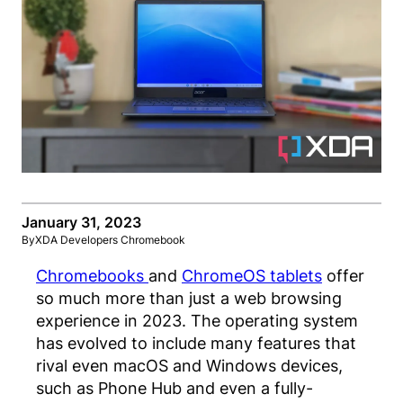
January 31, 2023
By
XDA Developers Chromebook
Chromebooks
and
ChromeOS tablets
offer
so much more than just a web browsing
experience in 2023. The operating system
has evolved to include many features that
rival even macOS and Windows devices,
such as Phone Hub and even a fully-