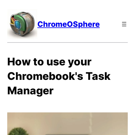
Skip
to
content
ChromeOSphere
How to use your
Chromebook's Task
Manager