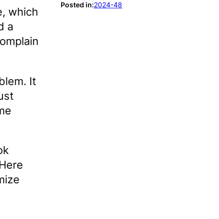
Posted in:
2024-48
e, which
d a
complain
lem. It
ust
ome
ok
 Here
mize