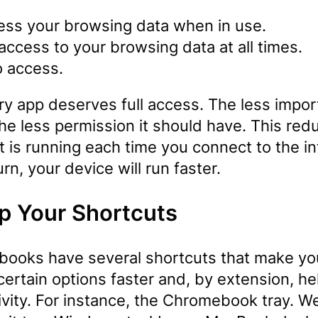
ess your browsing data when in use.
 access to your browsing data at all times.
o access.
ry app deserves full access. The less impor
the less permission it should have. This red
t is running each time you connect to the in
urn, your device will run faster.
p Your Shortcuts
ooks have several shortcuts that make yo
ertain options faster and, by extension, he
ivity. For instance, the Chromebook tray. W