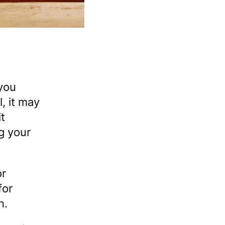
 you
, it may
it
ng your
or
for
n.