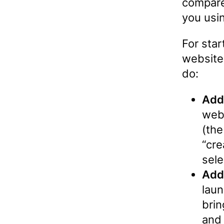
compare
you usin
For star
website
do:
Add
webs
(the
“cre
sele
Add
laun
brin
and 