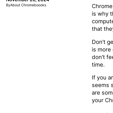
Chromeb
By
About Chromeboooks
is why 
compute
that th
Don’t g
is more 
don’t f
time.
If you a
seems s
are some
your Ch