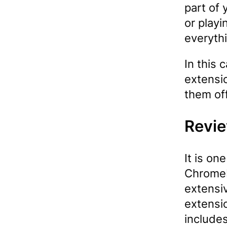
part of
or playi
everythi
In this 
extensio
them off
Revie
It is on
Chromeb
extensi
extensi
includes