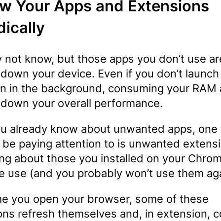
w Your Apps and Extensions
dically
 not know, but those apps you don’t use ar
 down your device. Even if you don’t launch
n in the background, consuming your RAM
 down your overall performance.
you already know about unwanted apps, one 
 be paying attention to is unwanted extens
ing about those you installed on your Chrom
e use (and you probably won’t use them ag
me you open your browser, some of these
ons refresh themselves and, in extension,