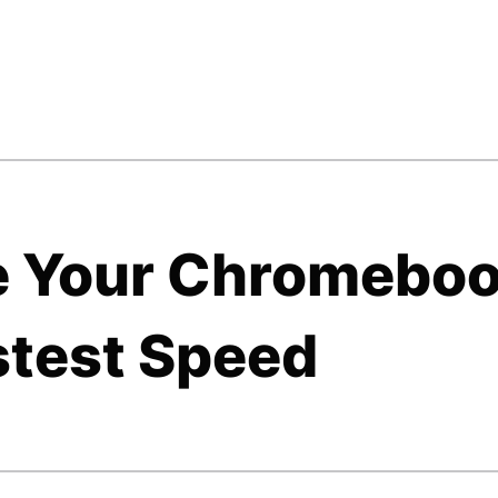
e Your Chromebo
stest Speed