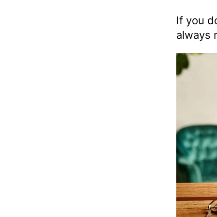
If you d
always r