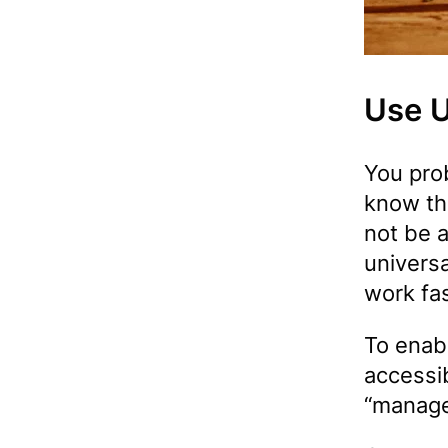
Use U
You pro
know th
not be a
universa
work fas
To enabl
accessib
“manage 