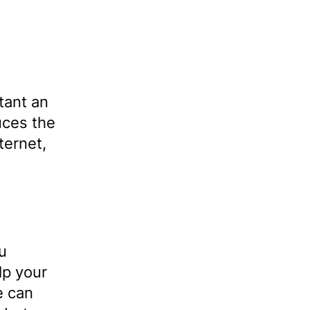
tant an
uces the
ternet,
u
lp your
e can