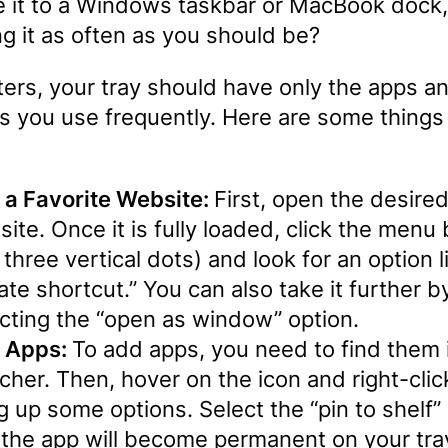
 it to a Windows taskbar or MacBook dock,
g it as often as you should be?
ters, your tray should have only the apps a
s you use frequently. Here are some things
 a Favorite Website:
First, open the desire
ite. Once it is fully loaded, click the menu
 three vertical dots) and look for an option l
ate shortcut.” You can also take it further b
cting the “open as window” option.
 Apps:
To add apps, you need to find them 
cher. Then, hover on the icon and right-clic
g up some options. Select the “pin to shelf” 
the app will become permanent on your tra