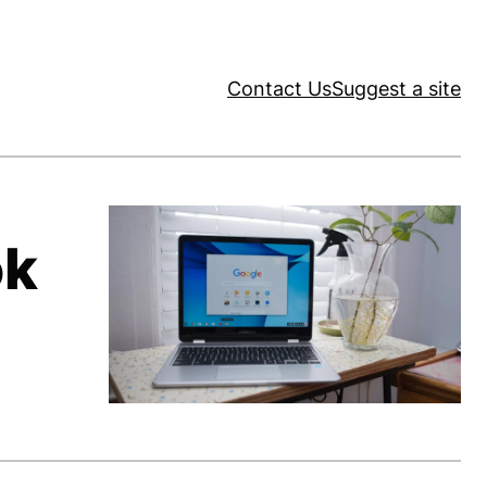
Contact Us
Suggest a site
ok