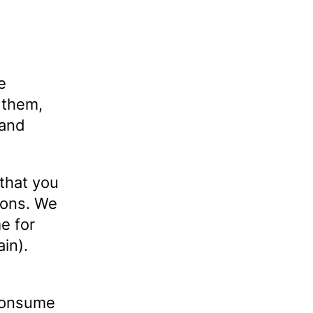
e
 them,
 and
that you
ions. We
e for
ain).
 consume