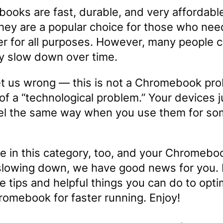
ooks are fast, durable, and very affordabl
they are a popular choice for those who nee
r for all purposes. However, many people 
ey slow down over time.
et us wrong — this is not a Chromebook prob
of a “technological problem.” Your devices j
eel the same way when you use them for s
re in this category, too, and your Chromebo
lowing down, we have good news for you.
 tips and helpful things you can do to opti
romebook for faster running. Enjoy!