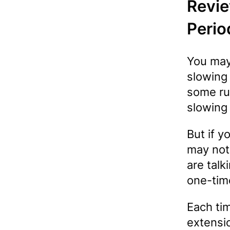
Revie
Perio
You may
slowing
some ru
slowing
But if 
may not
are talk
one-tim
Each ti
extensi