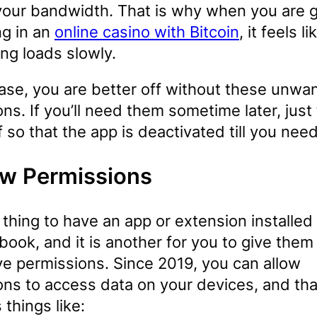
 your bandwidth. That is why when you are 
ng in an
online casino with Bitcoin
, it feels li
ng loads slowly.
case, you are better off without these unwa
ns. If you’ll need them sometime later, just
 so that the app is deactivated till you need
w Permissions
e thing to have an app or extension installed
ook, and it is another for you to give them
ve permissions. Since 2019, you can allow
ons to access data on your devices, and tha
 things like: