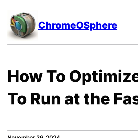
Skip
to
ChromeOSphere
content
How To Optimiz
To Run at the Fa
November 26, 2024