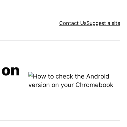
Contact Us
Suggest a site
 on