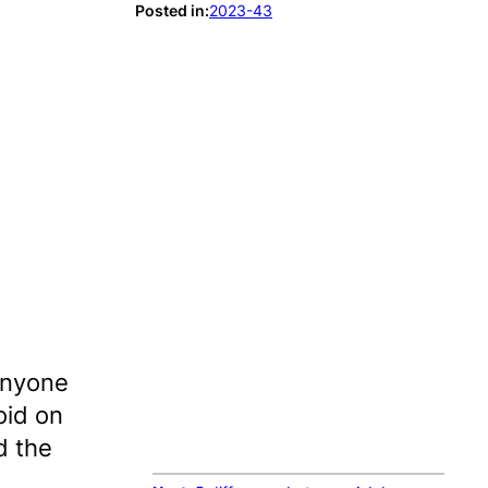
Posted in:
2023-43
 anyone
oid on
d the