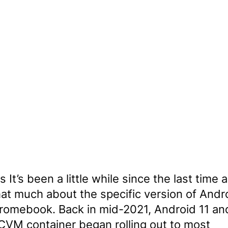
 It’s been a little while since the last time
hat much about the specific version of Andr
hromebook. Back in mid-2021, Android 11 an
VM container began rolling out to most