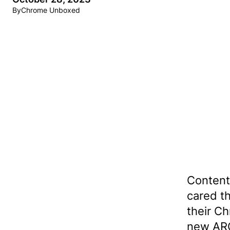
By
Chrome Unboxed
Contents
cared t
their C
new ARC