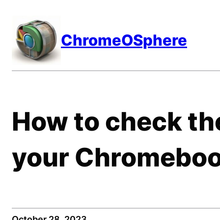
Skip
to
ChromeOSphere
content
How to check th
your Chromebo
October 28, 2023