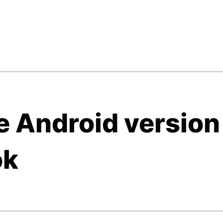
e Android version
ok