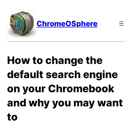
Skip
to
content
ChromeOSphere
How to change the
default search engine
on your Chromebook
and why you may want
to