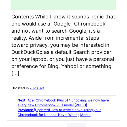
Contents While I know it sounds ironic that
one would use a “Google” Chromebook
and not want to search Google, it’s a
reality. Aside from incremental steps
toward privacy, you may be interested in
DuckDuckGo as a default Search provider
on your laptop, or you just have a personal
preference for Bing, Yahoo! or something
[…]
Posted in:
2023-43
Next:
Acer Chromebook Plus 514 unboxing: we now have
every new Chromebook Plus model [VIDEO]
Previous:
[Updated] How to write a novel using your
Chromebook for National Novel Writing Month