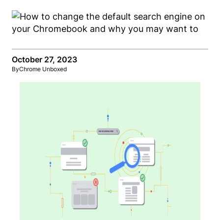
October 27, 2023
By
Chrome Unboxed