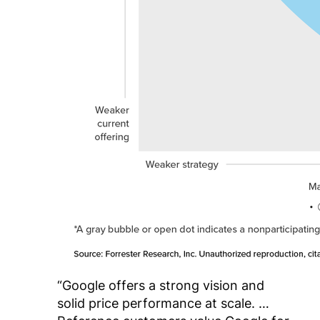
“Google offers a strong vision and
solid price performance at scale. …