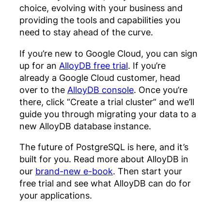
choice, evolving with your business and
providing the tools and capabilities you
need to stay ahead of the curve.
If you’re new to Google Cloud, you can sign
up for an
AlloyDB free trial
. If you’re
already a Google Cloud customer, head
over to the
AlloyDB console
. Once you’re
there, click “Create a trial cluster” and we’ll
guide you through migrating your data to a
new AlloyDB database instance.
The future of PostgreSQL is here, and it’s
built for you. Read more about AlloyDB in
our
brand-new e-book
. Then start your
free trial and see what AlloyDB can do for
your applications.