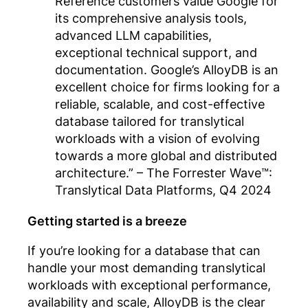
Reference customers value Google for
its comprehensive analysis tools,
advanced LLM capabilities,
exceptional technical support, and
documentation. Google’s AlloyDB is an
excellent choice for firms looking for a
reliable, scalable, and cost-effective
database tailored for translytical
workloads with a vision of evolving
towards a more global and distributed
architecture.”
– The Forrester Wave™:
Translytical Data Platforms, Q4 2024
Getting started is a breeze
If you’re looking for a database that can
handle your most demanding translytical
workloads with exceptional performance,
availability and scale, AlloyDB is the clear