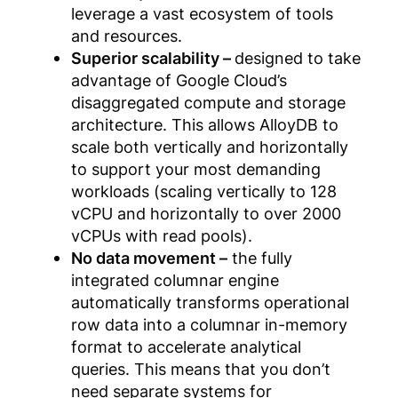
leverage a vast ecosystem of tools
and resources.
Superior scalability –
designed to take
advantage of Google Cloud’s
disaggregated compute and storage
architecture. This allows AlloyDB to
scale both vertically and horizontally
to support your most demanding
workloads (scaling vertically to 128
vCPU and horizontally to over 2000
vCPUs with read pools).
No data movement –
the fully
integrated columnar engine
automatically transforms operational
row data into a columnar in-memory
format to accelerate analytical
queries. This means that you don’t
need separate systems for