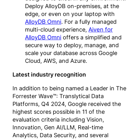
Deploy AlloyDB on-premises, at the
edge, or even on your laptop with
AlloyDB Omni
. For a fully managed
multi-cloud experience,
Aiven for
AlloyDB Omni
offers a simplified and
secure way to deploy, manage, and
scale your database across Google
Cloud, AWS, and Azure.
Latest industry recognition
In addition to being named a Leader in The
Forrester Wave™: Translytical Data
Platforms, Q4 2024, Google received the
highest scores possible in 11 of the
evaluation criteria including Vision,
Innovation, Gen AI/LLM, Real-time
Analytics, Data Security, and several