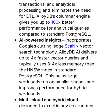
transactional and analytical
processing and eliminates the need
for ETL. AlloyDB’s columnar engine
gives you up to
100x
better
performance for analytical queries
compared to standard PostgreSQL.
AI-powered insights –
incorporates
Google’s cutting-edge
ScaNN
vector
search technology
.
AlloyDB AI delivers
up to 4x faster vector queries and
typically uses 3-4x less memory than
the HNSW index in standard
PostgreSQL. This helps large
workloads run on smaller shapes and
improves performance for hybrid
workloads.
Multi-cloud and hybrid cloud –
designed to excel in any environment.