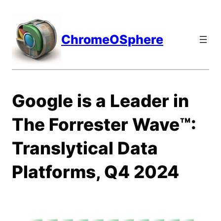
Skip
to
content
ChromeOSphere
Google is a Leader in
The Forrester Wave™:
Translytical Data
Platforms, Q4 2024