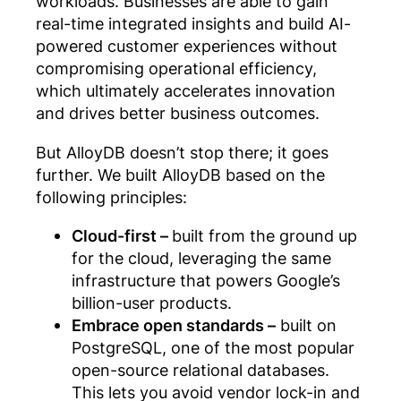
workloads. Businesses are able to gain
real-time integrated insights and build AI-
powered customer experiences without
compromising operational efficiency,
which ultimately accelerates innovation
and drives better business outcomes.
But AlloyDB doesn’t stop there; it goes
further. We built AlloyDB based on the
following principles:
Cloud-first –
built from the ground up
for the cloud, leveraging the same
infrastructure that powers Google’s
billion-user products.
Embrace open standards –
built on
PostgreSQL, one of the most popular
open-source relational databases.
This lets you avoid vendor lock-in and