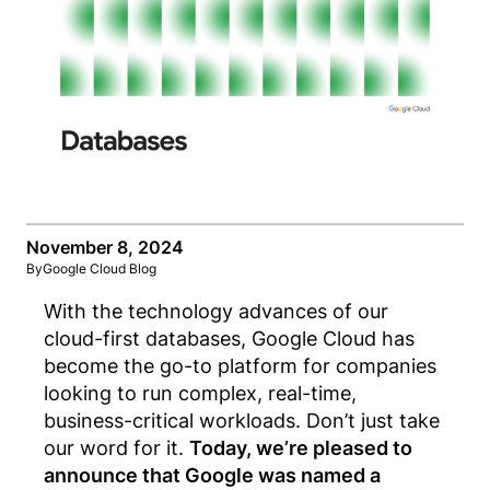
November 8, 2024
By
Google Cloud Blog
With the technology advances of our
cloud-first databases, Google Cloud has
become the go-to platform for companies
looking to run complex, real-time,
business-critical workloads.
Don’t just take
our word for it.
Today, we’re pleased to
announce that Google was named a