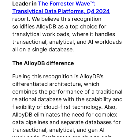
Leader in
The Forrester Wave™:
Translytical Data Platforms, Q4 2024
report
.
We believe this recognition
solidifies AlloyDB as a top choice for
translytical workloads, where it handles
transactional, analytical, and AI workloads
all on a single database.
The AlloyDB difference
Fueling
this recognition is AlloyDB’s
differentiated architecture, which
combines the performance of a traditional
relational database with the scalability and
flexibility of cloud-first technology. Also,
AlloyDB eliminates the need for complex
data pipelines and separate databases for
transactional, analytical, and gen AI