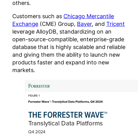
others.
Customers such as
Chicago Mercantile
Exchange
(CME) Group,
Bayer
, and
Tricent
leverage AlloyDB, standardizing on an
open-source-compatible, enterprise-grade
database that is highly scalable and reliable
and giving them the ability to launch new
products faster and expand into new
markets.