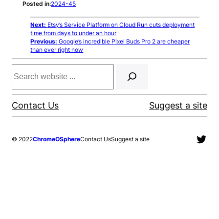
Posted in:
2024-45
Next:
Etsy’s Service Platform on Cloud Run cuts deployment
time from days to under an hour
Previous:
Google’s incredible Pixel Buds Pro 2 are cheaper
than ever right now
Search
Contact Us
Suggest a site
Twit
© 2022
ChromeOSphere
Contact Us
Suggest a site