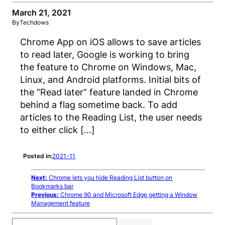
March 21, 2021
By
Techdows
Chrome App on iOS allows to save articles
to read later, Google is working to bring
the feature to Chrome on Windows, Mac,
Linux, and Android platforms. Initial bits of
the “Read later” feature landed in Chrome
behind a flag sometime back. To add
articles to the Reading List, the user needs
to either click […]
Posted in:
2021-11
Next:
Chrome lets you hide Reading List button on
Bookmarks bar
Previous:
Chrome 90 and Microsoft Edge getting a Window
Management feature