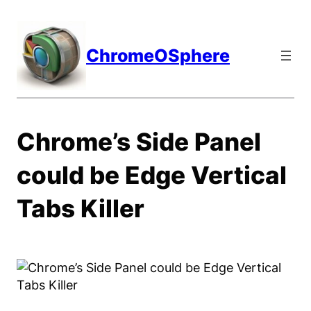
Skip
to
content
ChromeOSphere
Chrome’s Side Panel
could be Edge Vertical
Tabs Killer