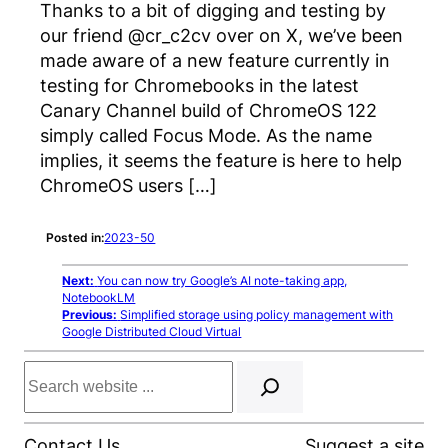
Thanks to a bit of digging and testing by
our friend @cr_c2cv over on X, we’ve been
made aware of a new feature currently in
testing for Chromebooks in the latest
Canary Channel build of ChromeOS 122
simply called Focus Mode. As the name
implies, it seems the feature is here to help
ChromeOS users […]
Posted in:
2023-50
Next:
You can now try Google’s AI note-taking app,
NotebookLM
Previous:
Simplified storage using policy management with
Google Distributed Cloud Virtual
Search
Contact Us
Suggest a site