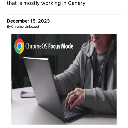
December 15, 2023
By
Chrome Unboxed