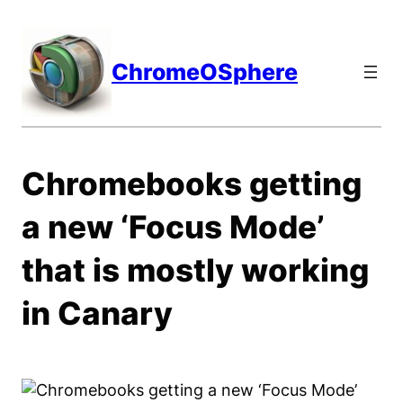
Skip
to
content
ChromeOSphere
Chromebooks getting
a new ‘Focus Mode’
that is mostly working
in Canary