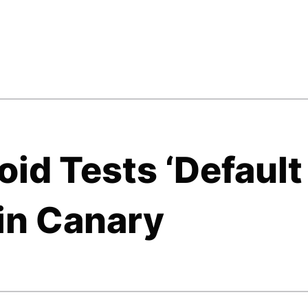
id Tests ‘Default
in Canary