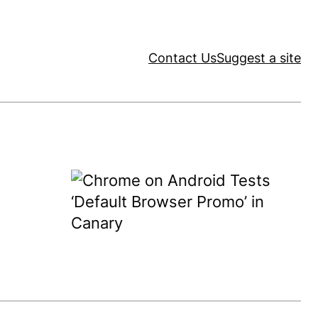
Contact Us
Suggest a site