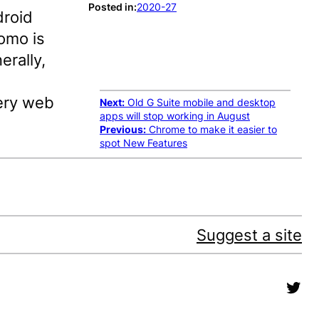
Posted in:
2020-27
roid
romo is
erally,
very web
Next:
Old G Suite mobile and desktop
apps will stop working in August
Previous:
Chrome to make it easier to
spot New Features
Suggest a site
Twit