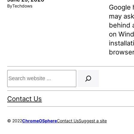
Google 
By
Techdows
may ask 
behind 
on Wind
installa
browser
Search
Contact Us
© 2022
ChromeOSphere
Contact Us
Suggest a site