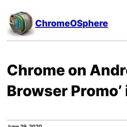
Skip
to
ChromeOSphere
content
Chrome on Andro
Browser Promo’ 
June 29, 2020