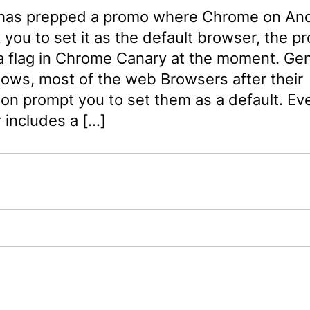
has prepped a promo where Chrome on And
you to set it as the default browser, the p
a flag in Chrome Canary at the moment. Gen
ows, most of the web Browsers after their
tion prompt you to set them as a default. E
 includes a […]