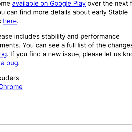
come
available on Google Play
over the next 
u can find more details about early Stable
s
here
.
ease includes stability and performance
ents. You can see a full list of the changes
log
. If you find a new issue, please let us k
g a bug
.
ouders
 Chrome