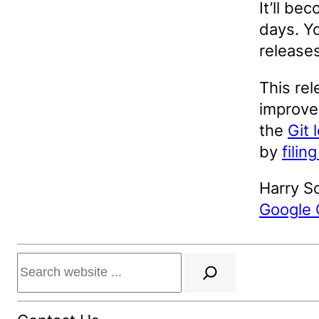
It’ll be
days. Yo
release
This rel
improvem
the
Git 
by
filin
Harry S
Google
Search