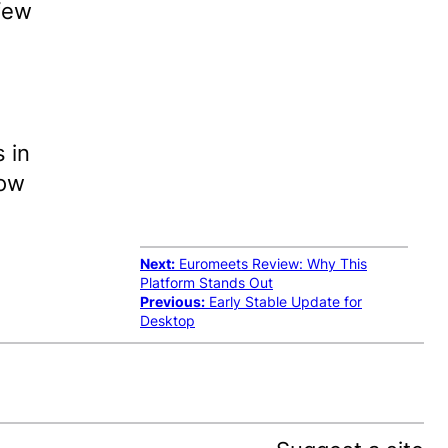
few
 in
now
Next:
Euromeets Review: Why This
Platform Stands Out
Previous:
Early Stable Update for
Desktop