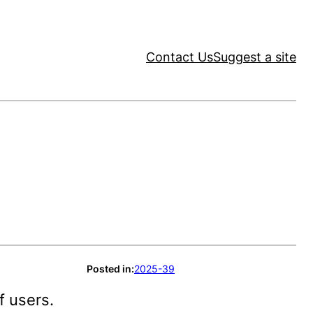
Contact Us
Suggest a site
Posted in:
2025-39
f users.