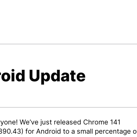
oid Update
ryone! We’ve just released Chrome 141
390.43) for Android to a small percentage o