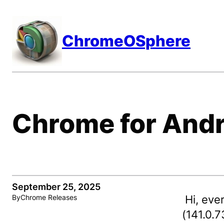
Skip
to
ChromeOSphere
content
Chrome for Andr
September 25, 2025
Hi, eve
By
Chrome Releases
(141.0.7