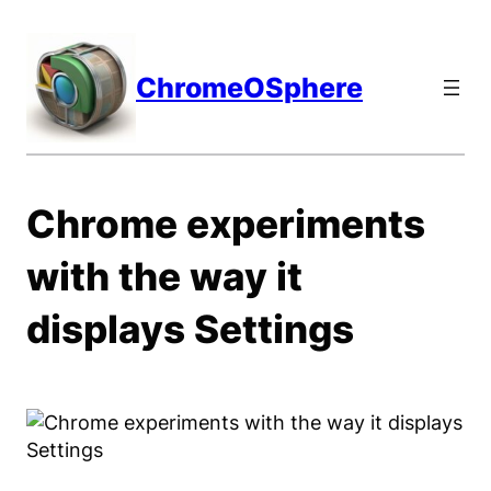
Skip
to
content
ChromeOSphere
Chrome experiments
with the way it
displays Settings