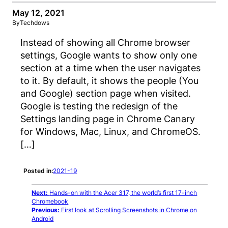
May 12, 2021
By
Techdows
Instead of showing all Chrome browser
settings, Google wants to show only one
section at a time when the user navigates
to it. By default, it shows the people (You
and Google) section page when visited.
Google is testing the redesign of the
Settings landing page in Chrome Canary
for Windows, Mac, Linux, and ChromeOS.
[…]
Posted in:
2021-19
Next:
Hands-on with the Acer 317, the world’s first 17-inch
Chromebook
Previous:
First look at Scrolling Screenshots in Chrome on
Android