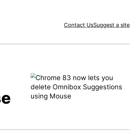
Contact Us
Suggest a site
se