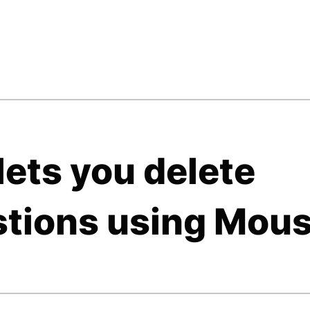
ets you delete
tions using Mou