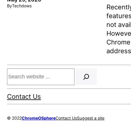
Recentl
By
Techdows
features
not avai
However
Chrome s
address
Search
Contact Us
© 2022
ChromeOSphere
Contact Us
Suggest a site