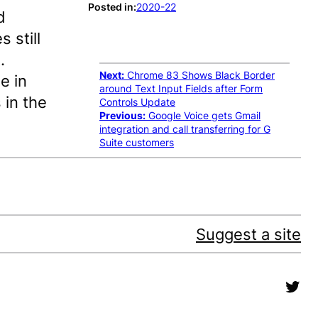
Posted in:
2020-22
d
 still
.
Next:
Chrome 83 Shows Black Border
e in
around Text Input Fields after Form
 in the
Controls Update
Previous:
Google Voice gets Gmail
integration and call transferring for G
Suite customers
Suggest a site
Twit