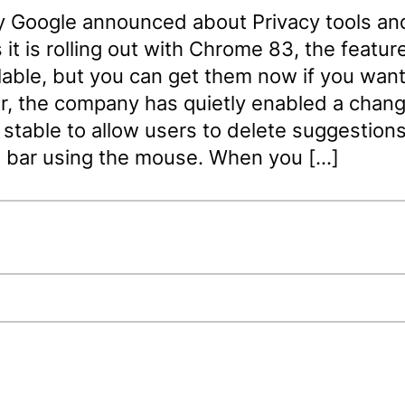
y Google announced about Privacy tools an
 it is rolling out with Chrome 83, the features
lable, but you can get them now if you want
, the company has quietly enabled a chang
table to allow users to delete suggestions
 bar using the mouse. When you […]