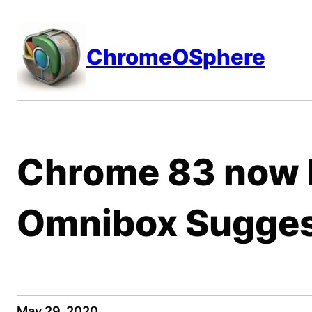
Skip
to
ChromeOSphere
content
Chrome 83 now l
Omnibox Sugges
May 29, 2020