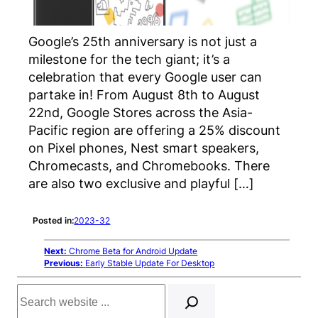
Google’s 25th anniversary is not just a
milestone for the tech giant; it’s a
celebration that every Google user can
partake in! From August 8th to August
22nd, Google Stores across the Asia-
Pacific region are offering a 25% discount
on Pixel phones, Nest smart speakers,
Chromecasts, and Chromebooks. There
are also two exclusive and playful […]
Posted in:
2023-32
Next:
Chrome Beta for Android Update
Previous:
Early Stable Update For Desktop
Search