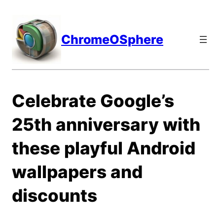
Skip
to
content
ChromeOSphere
Celebrate Google’s
25th anniversary with
these playful Android
wallpapers and
discounts