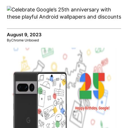
August 9, 2023
By
Chrome Unboxed