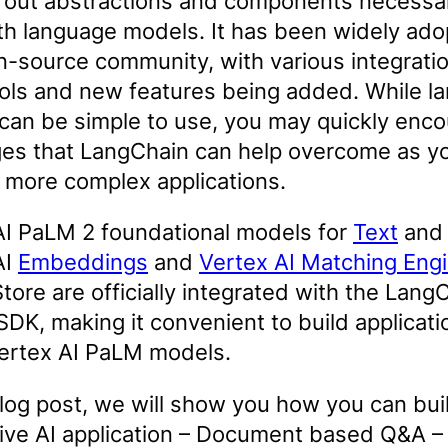
 out abstractions and components necessa
th language models. It has been widely ad
n-source community, with various integratio
ools and new features being added. While l
can be simple to use, you may quickly enco
ges that LangChain can help overcome as y
 more complex applications.
AI PaLM 2 foundational models for
Text
an
AI
Embeddings
and
Vertex AI Matching Eng
tore are officially integrated with the Lang
DK, making it convenient to build applicati
Vertex AI PaLM models.
blog post, we will show you how you can bui
ive AI application – Document based Q&A –