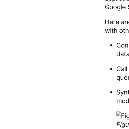
Google 
Here ar
with ot
Conv
data
Call
que
Synt
mode
Figu