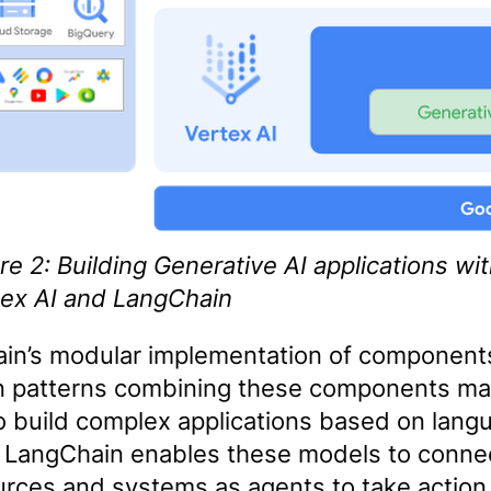
re 2: Building Generative AI applications wi
tex AI and LangChain
in’s modular implementation of component
patterns combining these components mak
to build complex applications based on lang
 LangChain enables these models to connec
urces and systems as agents to take action