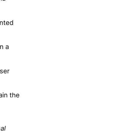
ented
n a
ser
ain the
al