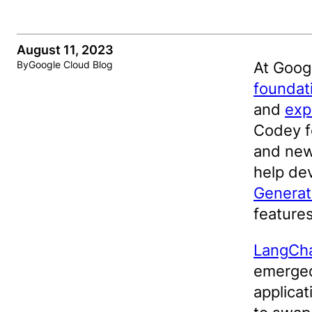
August 11, 2023
At Goog
By
Google Cloud Blog
foundat
and
exp
Codey f
and new
help dev
Generati
features
LangCh
emerged
applica