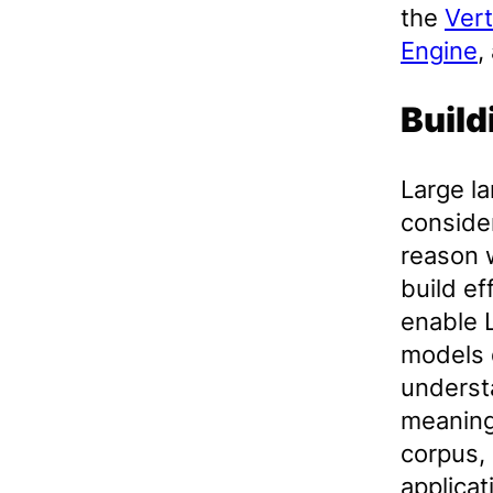
the
Ver
Engine
,
Build
Large l
conside
reason 
build ef
enable 
models 
understa
meaning
corpus,
applicat