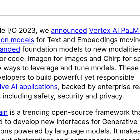
le I/O 2023, we
announced
Vertex AI PaLM
ion models
for Text and Embeddings movin
anded
foundation models to new modalitie
or code, Imagen for images and Chirp for s
 ways to leverage and tune models. These
elopers to build powerful yet responsible
ve AI applications
, backed by enterprise r
 including safety, security and privacy.
ain
is a trending open-source framework th
 to develop new interfaces for Generative 
tions powered by language models. It makes