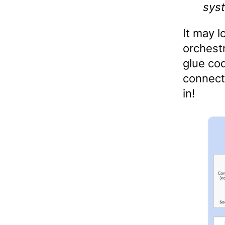
sys
It may l
orchest
glue cod
connect
in!