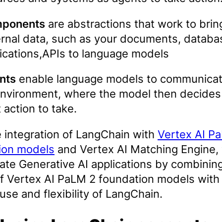
ponents
are abstractions that work to brin
rnal data, such as your documents, databa
ications,APIs to language models
nts
enable language models to communicat
environment, where the model then decides
 action to take.
e integration of LangChain with
Vertex AI P
ion models
and Vertex AI Matching Engine,
ate Generative AI applications by combinin
f Vertex AI PaLM 2 foundation models with
use and flexibility of LangChain.