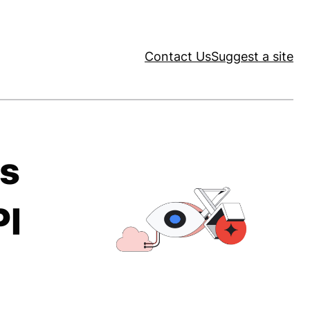
Contact Us
Suggest a site
ns
PI