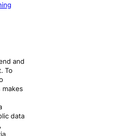
hing
hend and
. To
to
is makes
a
lic data
,
ia