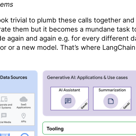
tems
ook trivial to plumb these calls together and
rate them but it becomes a mundane task to
e again and again e.g. for every different d
or or a new model. That’s where LangChai