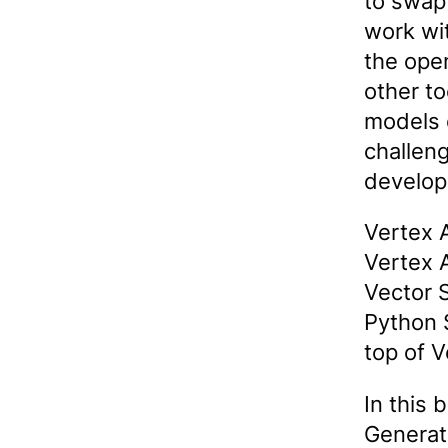
to swap
work wi
the ope
other t
models 
challen
develop
Vertex 
Vertex 
Vector S
Python S
top of 
In this 
Generat