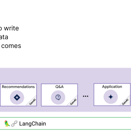
 write
ata
n comes