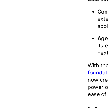
Com
exte
appl
Age
its 
next
With th
foundat
now cre
power o
ease of 