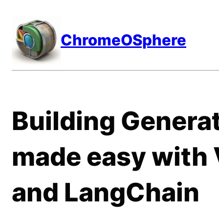
Skip
to
ChromeOSphere
content
Building Generat
made easy with 
and LangChain