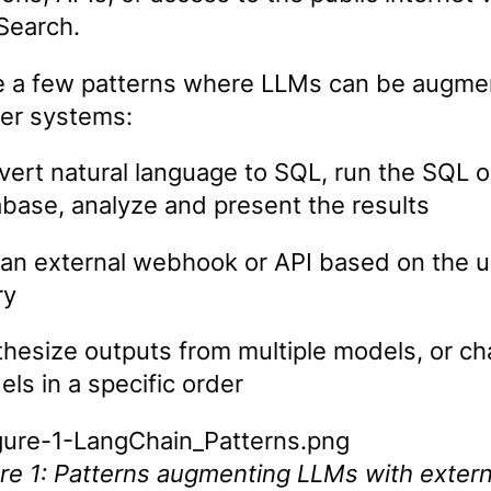
Search.
e a few patterns where LLMs can be augm
her systems:
ert natural language to SQL, run the SQL o
base, analyze and present the results
 an external webhook or API based on the u
ry
hesize outputs from multiple models, or ch
ls in a specific order
re 1: Patterns augmenting LLMs with extern