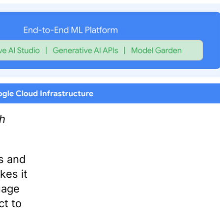
th
s and
es it
uage
t to
.