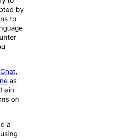
ry to
opted by
ns to
anguage
unter
ou
d
Chat
,
ine
as
Chain
ons on
ld a
 using