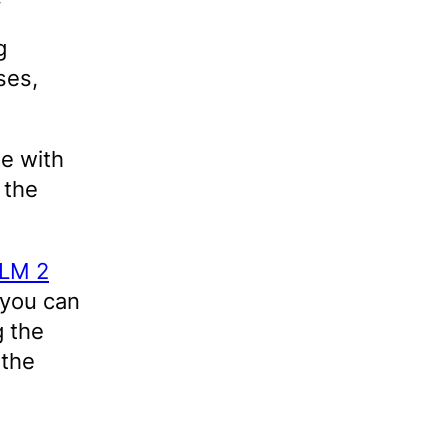
g
ses,
e with
 the
aLM 2
 you can
g the
 the