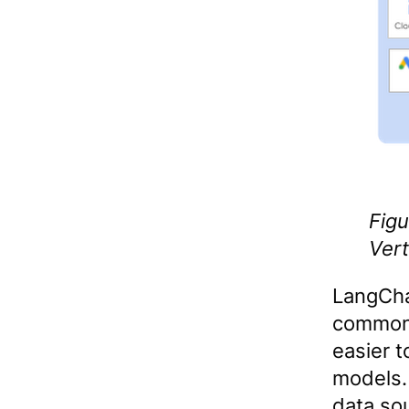
Figu
Ver
LangCha
common 
easier 
models.
data so