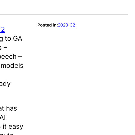
Posted in:
2023-32
 2
g to GA
s –
peech –
 models
eady
at has
AI
 it easy