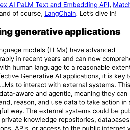
tex AI PaLM Text and Embedding API
,
Matc
 and of course,
LangChain
. Let’s dive in!
ing generative applications
anguage models (LLMs) have advanced
rably in recent years and can now compre
with human language to a reasonable extent
fective Generative AI applications, it is key 
LLMs to interact with external systems. Th
data-aware and agentic, meaning they can
nd, reason, and use data to take action in 
ful way. The external systems could be pub
 private knowledge repositories, databases
ions, APIs, or access to the public internet v