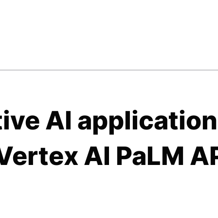
ive AI applicatio
Vertex AI PaLM A