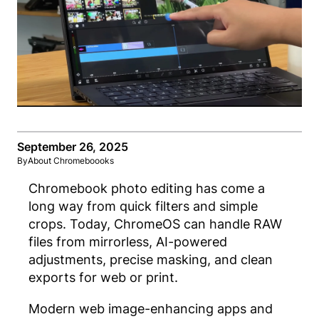
September 26, 2025
By
About Chromeboooks
Chromebook photo editing
has come a
long way from quick filters and simple
crops. Today, ChromeOS can handle RAW
files from mirrorless, AI-powered
adjustments, precise masking, and clean
exports for web or print.
Modern web image-enhan
cing apps and