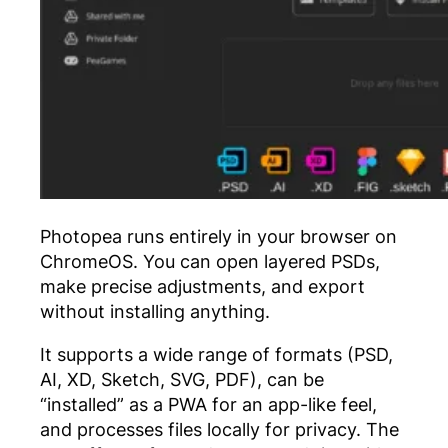
Photopea runs entirely in your browser on
ChromeOS. You can open layered PSDs,
make precise adjustments, and export
without installing anything.
It supports a wide range of formats (PSD,
AI, XD, Sketch, SVG, PDF), can be
“installed” as a PWA for an app-like feel,
and processes files locally for privacy. The