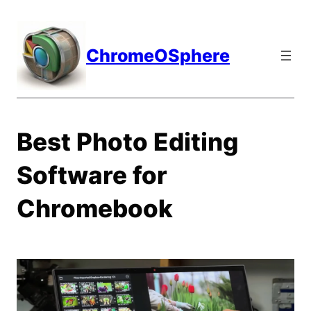
Skip
to
content
ChromeOSphere
Best Photo Editing
Software for
Chromebook