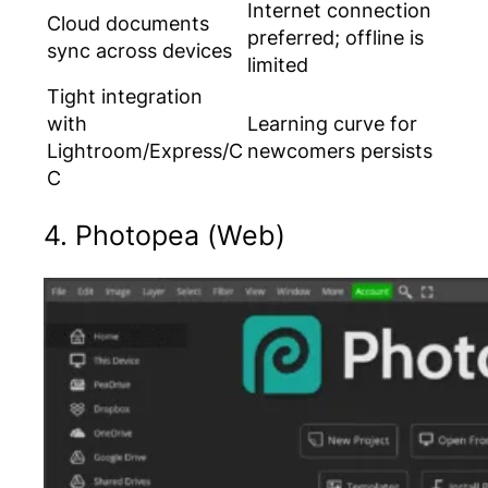
Internet connection
Cloud documents
preferred; offline is
sync across devices
limited
Tight integration
with
Learning curve for
Lightroom/Express/C
newcomers persists
C
4. Photopea (Web)