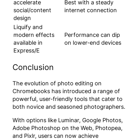
accelerate
Best with a steady
social/content
internet connection
design
Liquify and
modern effects
Performance can dip
available in
on lower-end devices
Express/E
Conclusion
The evolution of photo editing on
Chromebooks has introduced a range of
powerful, user-friendly tools that cater to
both novice and seasoned photographers.
With options like Luminar, Google Photos,
Adobe Photoshop on the Web, Photopea,
and Pixlr, users can now achieve