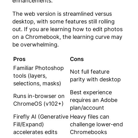
enhancements.
The web version is streamlined versus
desktop, with some features still rolling
out. If you are learning
how to edit photos
on a Chromebook
, the learning curve may
be overwhelming.
Pros
Cons
Familiar Photoshop
Not full feature
tools (layers,
parity with desktop
selections, masks)
Best experience
Runs in-browser on
requires an Adobe
ChromeOS (v102+)
plan/account
Firefly AI (Generative
Heavy files can
Fill/Expand)
challenge lower-end
accelerates edits
Chromebooks