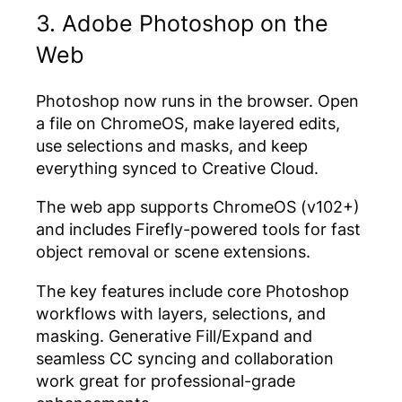
3. Adobe Photoshop on the
Web
Photoshop now runs in the browser. Open
a file on ChromeOS, make layered edits,
use selections and masks, and keep
everything synced to Creative Cloud.
The web app supports ChromeOS (v102+)
and includes Firefly-powered tools for fast
object removal or scene extensions.
The key features include core Photoshop
workflows with layers, selections, and
masking. Generative Fill/Expand and
seamless CC syncing and collaboration
work great for professional-grade