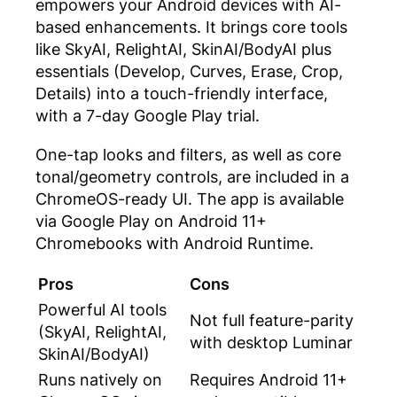
empowers your Android devices with AI-
based enhancements. It brings core tools
like SkyAI, RelightAI, SkinAI/BodyAI plus
essentials (Develop, Curves, Erase, Crop,
Details) into a touch-friendly interface,
with a 7-day Google Play trial.
One-tap looks and filters, as well as core
tonal/geometry controls, are included in a
ChromeOS-ready UI. The app is available
via Google Play on Android 11+
Chromebooks with Android Runtime.
Pros
Cons
Powerful AI tools
Not full feature-parity
(SkyAI, RelightAI,
with desktop Luminar
SkinAI/BodyAI)
Runs natively on
Requires Android 11+