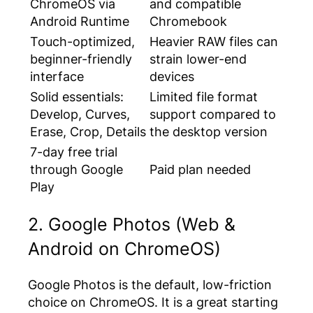
ChromeOS via
and compatible
Android Runtime
Chromebook
Touch-optimized,
Heavier RAW files can
beginner-friendly
strain lower-end
interface
devices
Solid essentials:
Limited file format
Develop, Curves,
support compared to
Erase, Crop, Details
the desktop version
7-day free trial
through Google
Paid plan needed
Play
2. Google Photos (Web &
Android on ChromeOS)
Google Photos is the default, low-friction
choice on ChromeOS. It is a great starting