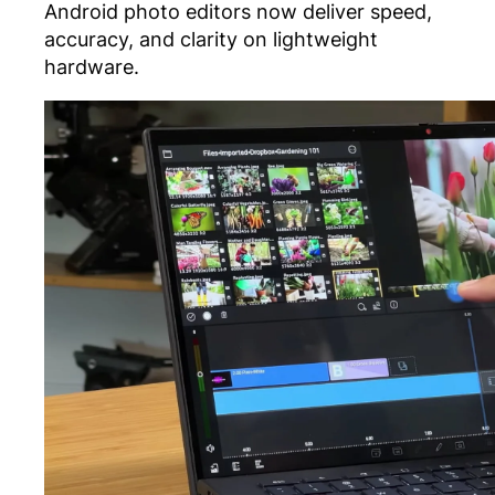
Android photo editors now deliver speed,
accuracy, and clarity on lightweight
hardware.