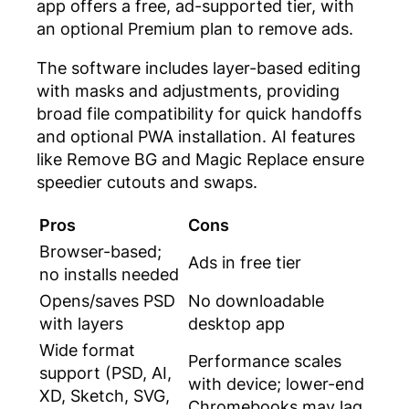
app offers a free, ad-supported tier, with
an optional Premium plan to remove ads.
The software includes layer-based editing
with masks and adjustments, providing
broad file compatibility for quick handoffs
and optional PWA installation. AI features
like Remove BG and Magic Replace ensure
speedier cutouts and swaps.
Pros
Cons
Browser-based;
Ads in free tier
no installs needed
Opens/saves PSD
No downloadable
with layers
desktop app
Wide format
Performance scales
support (PSD, AI,
with device; lower-end
XD, Sketch, SVG,
Chromebooks may lag