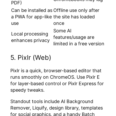
PDF)
Can be installed as
Offline use only after
a PWA for app-like
the site has loaded
use
once
Some AI
Local processing
features/usage are
enhances privacy
limited in a free version
5. Pixlr (Web)
Pixlr is a quick, browser-based editor that
runs smoothly on ChromeOS. Use Pixlr E
for layer-based control or Pixlr Express for
speedy tweaks.
Standout tools include AI Background
Remover, Liquify, design library, templates
for social graphics, and a handy Batch