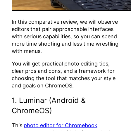
In this comparative review, we will observe
editors that pair approachable interfaces
with serious capabilities, so you can spend
more time shooting and less time wrestling
with menus
.
You will get practical
photo editing tips
,
clear pros and cons, and a framework for
choosing the tool that matches your style
and goals on ChromeOS.
1. Luminar (Android &
ChromeOS)
This
photo editor for Chromebook