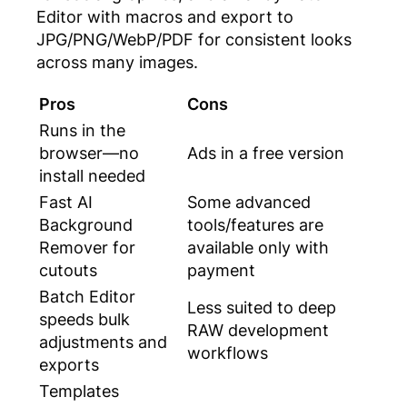
Editor with macros and export to
JPG/PNG/WebP/PDF for consistent looks
across many images.
Pros
Cons
Runs in the
browser—no
Ads in a free version
install needed
Fast AI
Some advanced
Background
tools/features are
Remover for
available only with
cutouts
payment
Batch Editor
Less suited to deep
speeds bulk
RAW development
adjustments and
workflows
exports
Templates