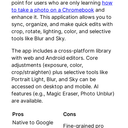
point for users who are only learning
how
to take a photo on a Chromebook
and
enhance it. This application allows you to
sync, organize, and make quick edits with
crop, rotate, lighting, color, and selective
tools like Blur and Sky.
The app includes a cross-platform library
with web and Android editors. Core
adjustments (exposure, color,
crop/straighten) plus selective tools like
Portrait Light, Blur, and Sky can be
accessed on desktop and mobile. AI
features (e.g., Magic Eraser, Photo Unblur)
are available.
Pros
Cons
Native to Google
Fine-grained pro