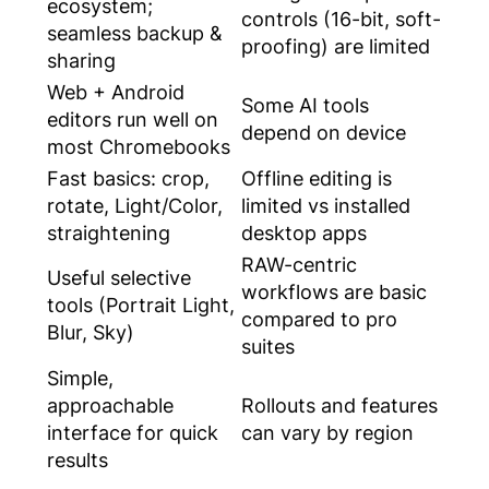
ecosystem;
controls (16-bit, soft-
seamless backup &
proofing) are limited
sharing
Web + Android
Some AI tools
editors run well on
depend on device
most Chromebooks
Fast basics: crop,
Offline editing is
rotate, Light/Color,
limited vs installed
straightening
desktop apps
RAW-centric
Useful selective
workflows are basic
tools (Portrait Light,
compared to pro
Blur, Sky)
suites
Simple,
approachable
Rollouts and features
interface for quick
can vary by region
results