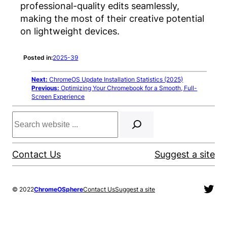
professional-quality edits seamlessly,
making the most of their creative potential
on lightweight devices.
Posted in:
2025-39
Next:
ChromeOS Update Installation Statistics (2025)
Previous:
Optimizing Your Chromebook for a Smooth, Full-
Screen Experience
Search
Contact Us
Suggest a site
Twit
© 2022
ChromeOSphere
Contact Us
Suggest a site