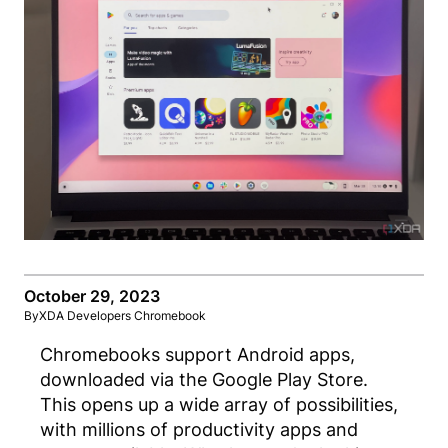
October 29, 2023
By
XDA Developers Chromebook
Chromebooks support Android apps,
downloaded via the Google Play Store.
This opens up a wide array of possibilities,
with millions of productivity apps and