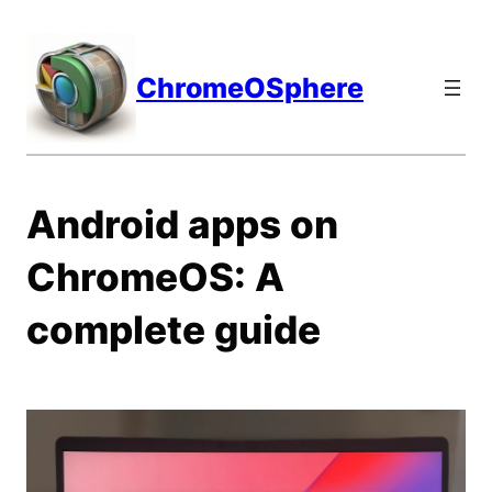
Skip
to
content
ChromeOSphere
Android apps on
ChromeOS: A
complete guide