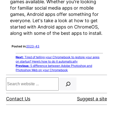
games available. Whether you're looking
for familiar social media apps or mobile
games, Android apps offer something for
everyone. Let's take a look at how to get
started with Android apps on ChromeOS,
along with some of the best apps to install.
Posted in:
2023-43
Next:
Tired of telling your Chromebook to restore your apps
on startup? Here’s how to do it automatically
Previous:
5 difference between Adobe Photoshop and
Photoshop Web on your Chromebook
Search
Contact Us
Suggest a site